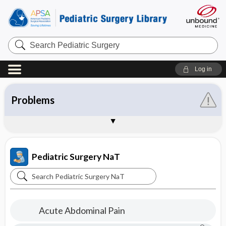
Search
Pediatric
Surgery
Log in
About the Pediatric Surgery NaT
Table of Contents
Disorders
Procedures
Problems
Concepts
Resident and Student Handbook
Parent and Patient Education
Sample Entries
Pediatric Surgery NaT
Search
Pediatric
Surgery
Acute Abdominal Pain
NaT