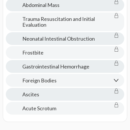
Abdominal Mass
Trauma Resuscitation and Initial
Evaluation
Neonatal Intestinal Obstruction
Frostbite
Gastrointestinal Hemorrhage
Foreign Bodies
Ascites
Acute Scrotum