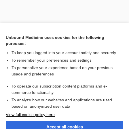
Unbound Medicine uses cookies for the following
purposes:
To keep you logged into your account safely and securely
To remember your preferences and settings
To personalize your experience based on your previous
usage and preferences
To operate our subscription content platforms and e-
commerce functionality
To analyze how our websites and applications are used
based on anonymized user data
Home
View full cookie policy here
Accept all cookies
Contact Us