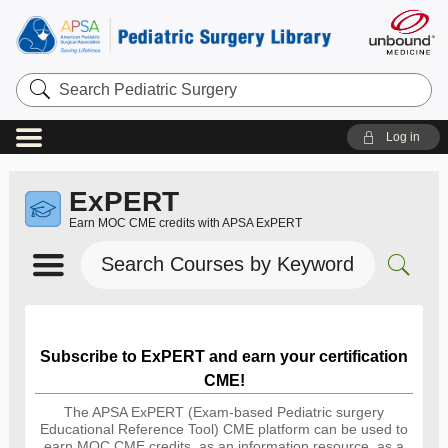
Search
Pediatric
Surgery
Log in
ExPERT
Earn MOC CME credits with APSA ExPERT
Search
Courses
by
Keyword
Subscribe to ExPERT and earn your certification
CME!
The APSA ExPERT (Exam-based Pediatric surgery
Educational Reference Tool) CME platform can be used to
earn MOC CME credits, as an information resource, as a