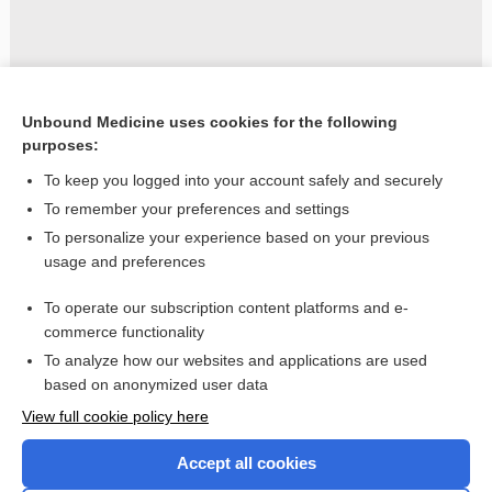
Unbound Medicine uses cookies for the following
purposes:
To keep you logged into your account safely and securely
To remember your preferences and settings
To personalize your experience based on your previous
usage and preferences
To operate our subscription content platforms and e-
commerce functionality
To analyze how our websites and applications are used
based on anonymized user data
Home
View full cookie policy here
Accept all cookies
Contact Us