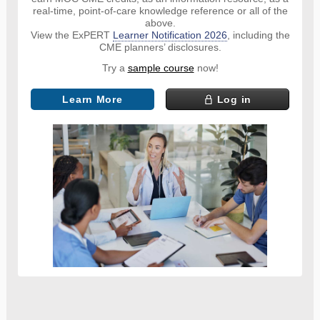
real-time, point-of-care knowledge reference or all of the
above.
View the ExPERT
Learner Notification 2026
, including the
CME planners’ disclosures.
Try a
sample course
now!
Learn More
Log in